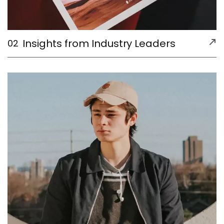
Insights from Industry Leaders
02