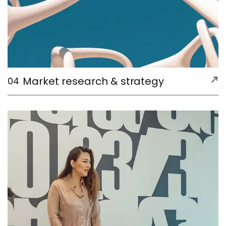
Market research & strategy
04