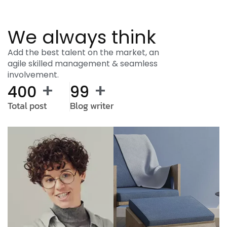
We always think
Add the best talent on the market, an
agile skilled management & seamless
involvement.
+
+
400
99
Total post
Blog writer