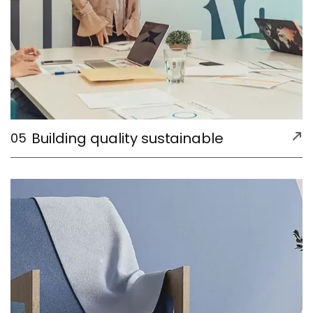
Building quality sustainable
05