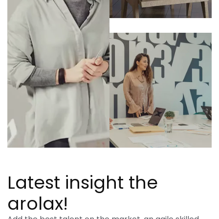
Latest insight the
arolax!