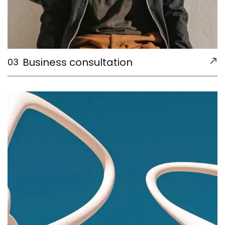
Business consultation
03