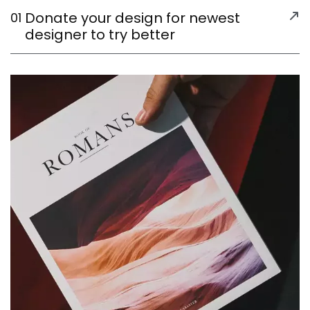
Donate your design for newest
01
designer to try better