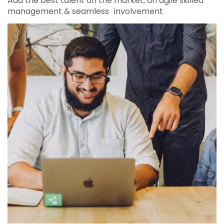
Add the best talent on the market, an agile skilled
management & seamless involvement