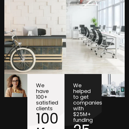
We
We
have
helped
100+
to get
satisfied
companies
clients
with
100
$25M+
funding