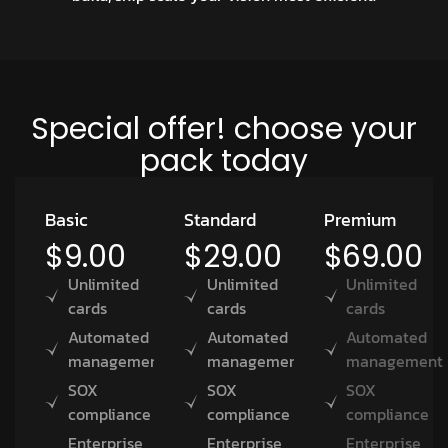
Special offer! choose your
pack today
Basic
Standard
Premium
$9.00
$29.00
$69.00
Unlimited
Unlimited
Unlimited
cards
cards
cards
Automated
Automated
Automated
management
management
management
SOX
SOX
SOX
compliance
compliance
compliance
Enterprise
Enterprise
Enterprise