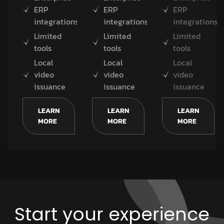
ERP
ERP
ERP
integrations
integrations
integrations
Limited
Limited
Limited
tools
tools
tools
Local
Local
Local
video
video
video
issuance
issuance
issuance
LEARN
LEARN
LEARN
MORE
MORE
MORE
Start your experience