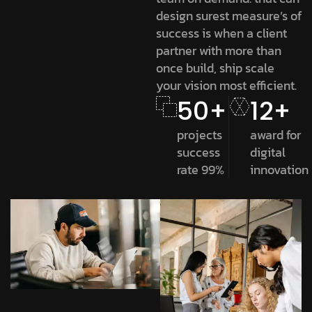
design surest measure’s of
success is when a client
partner with more than
once build, ship scale
your vision most efficient.
50+
12+
projects
award for
success
digital
rate 99%
innovation