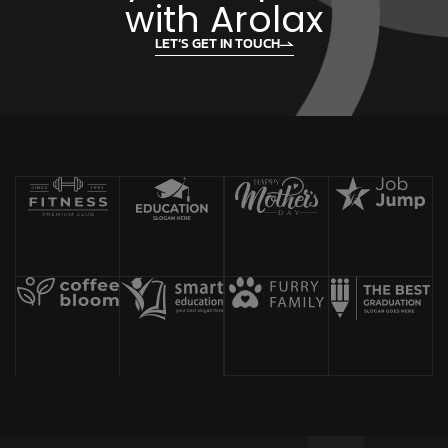
with Arolax
LET’S GET IN TOUCH