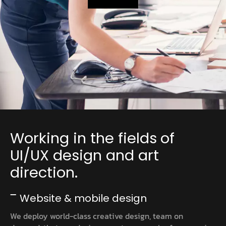
Working in the fields of
UI/UX design and art
direction.
Website & mobile design
We deploy world-class creative design, team on