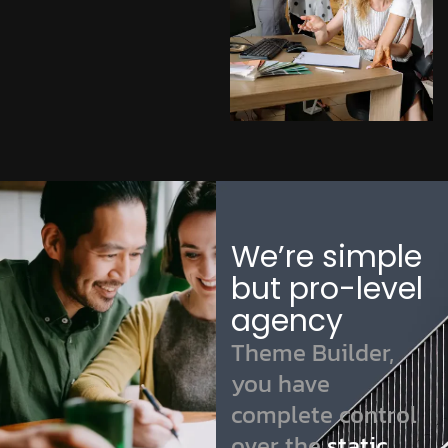
We’re simple
but pro-level
agency
Theme Builder,
you have
complete control
over the
static