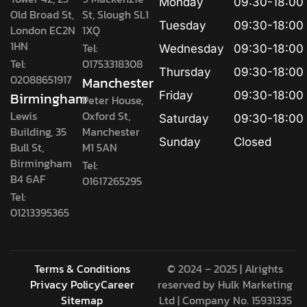
Monday
09:30-18:00
Old Broad St,
St, Slough SL1
Tuesday
09:30-18:00
London EC2N
1XQ
1HN
Tel:
Wednesday
09:30-18:00
Tel:
01753318308
Thursday
09:30-18:00
02088651917
Manchester
Birmingham
Friday
09:30-18:00
Peter House,
Lewis
Oxford St,
Saturday
09:30-18:00
Building, 35
Manchester
Sunday
Closed
Bull St,
M1 5AN
Birmingham
Tel:
B4 6AF
01617265295
Tel:
01213395365
Terms & Conditions
© 2024 – 2025 | Alrights
Privacy Policy
Career
reserved by
Hulk Marketing
Sitemap
Ltd
| Company No. 15931335