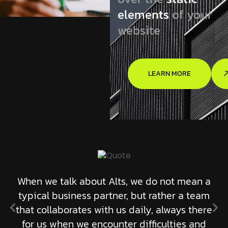
elements
of your
website
LEARN MORE
When we talk about Alts, we do not mean a
typical business partner, but rather a team
that collaborates with us daily, always there
for us when we encounter difficulties and