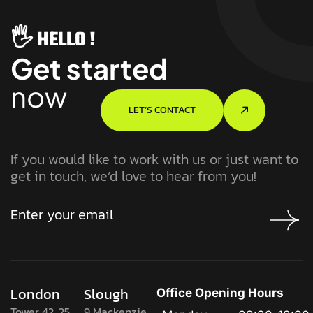
🖐️ HELLO !
Get started
now
LET’S CONTACT
If you would like to work with us or just want to
get in touch, we’d love to hear from you!
London
Slough
Office Opening Hours
Tower 42, 25
9 Mackenzie