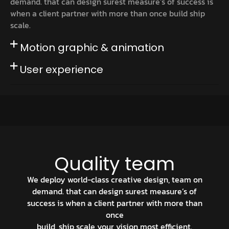
demand. that can design surest measure’s of success is
when a client partner with more than once build ship
scale.
Motion graphic & animation
User experience
Quality team
We deploy world-class creative design, team on
demand. that can design surest measure’s of
success is when a client partner with more than
once
build, ship scale your vision most efficient.