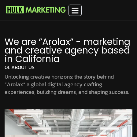
We are ”Arolax” - marketing
and creative agency based
in California
01. ABOUT US
Unlocking creative horizons: the story behind
“Arolax” a global digital agency crafting
experiences, building dreams, and shaping success.