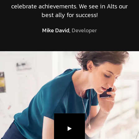
celebrate achievements. We see in Alts our
best ally for success!
Mike David,
Developer