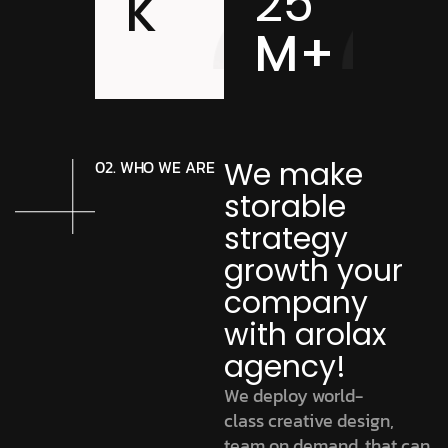
25
K
M+
We make
02. WHO WE ARE
storable
strategy
growth your
company
with arolax
agency!
We deploy world-
class creative design,
team on demand. that can