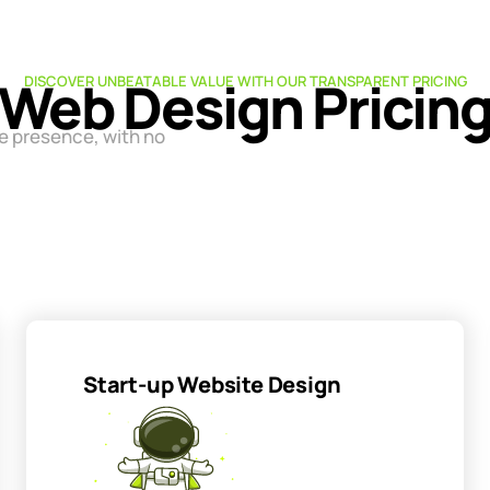
Web Design Pricin
DISCOVER UNBEATABLE VALUE WITH OUR TRANSPARENT PRICING
ne presence, with no
Start-up Website Design