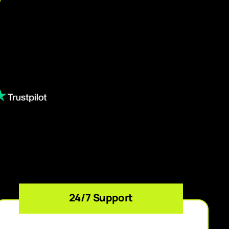
24/7 Support