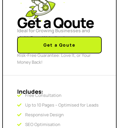
Get a Qoute
Ideal for Growing Businesses and
Multi-Page Websites!
Get a Qoute
Risk-Free Guarantee: Love It, or Your
Money Back!
Includes:
Free Consultation
Up to 10 Pages – Optimised for Leads
Responsive Design
SEO Optimisation