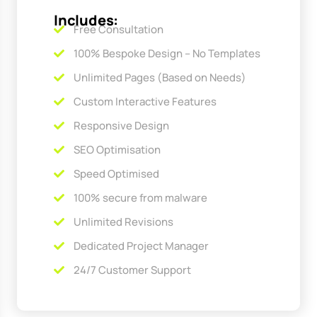
Includes:
Free Consultation
100% Bespoke Design – No Templates
Unlimited Pages (Based on Needs)
Custom Interactive Features
Responsive Design
SEO Optimisation
Speed Optimised
100% secure from malware
Unlimited Revisions
Dedicated Project Manager
24/7 Customer Support