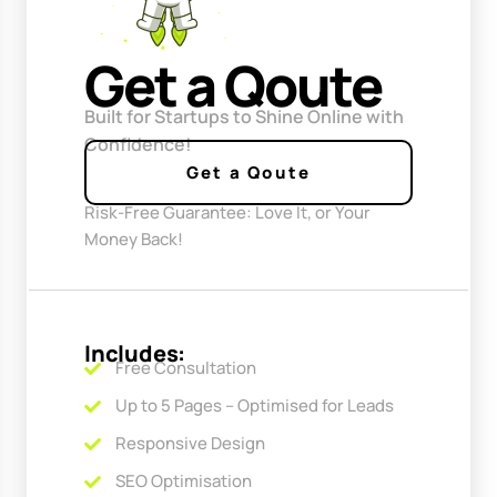
Get a Qoute
Built for Startups to Shine Online with
Confidence!
Get a Qoute
Risk-Free Guarantee: Love It, or Your
Money Back!
Includes:
Free Consultation
Up to 5 Pages – Optimised for Leads
Responsive Design
SEO Optimisation