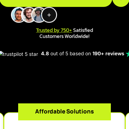
Trusted by 750+
Satisfied
Customers Worldwide!
4.8
out of 5 based on
190+ reviews
Affordable Solutions