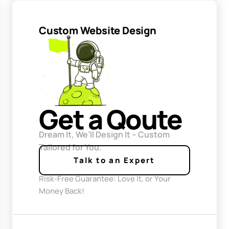
Custom Website Design
Get a Qoute
Dream It, We’ll Design It – Custom
Tailored for You.
Talk to an Expert
Risk-Free Guarantee: Love It, or Your
Money Back!