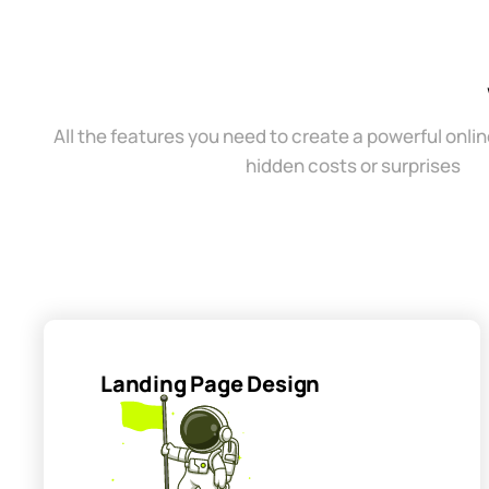
All the features you need to create a powerful onli
hidden costs or surprises
Landing Page Design