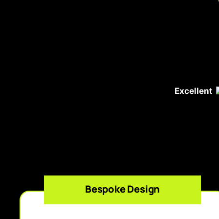
Excellent
Bespoke Design