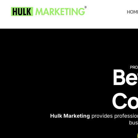
HOM
Be
PRO
Co
Hulk Marketing
provides profession
bus