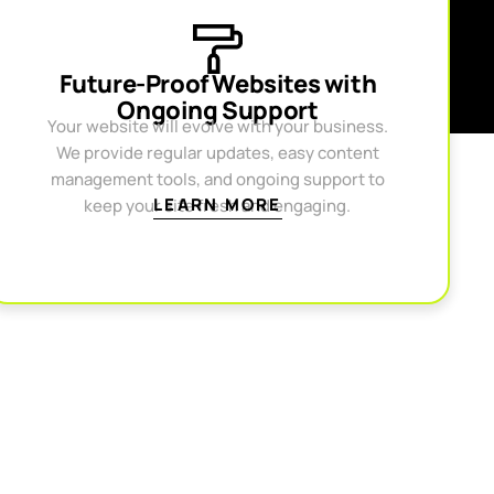
Future-Proof Websites with
Ongoing Support
Your website will evolve with your business.
We provide regular updates, easy content
management tools, and ongoing support to
LEARN MORE
keep your site fresh and engaging.