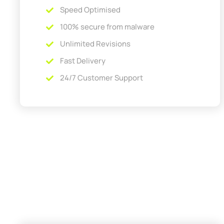
Speed Optimised
100% secure from malware
Unlimited Revisions
Fast Delivery
24/7 Customer Support