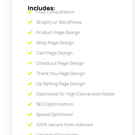
Includes:
Free Consultation
Shopify or WordPress
Product Page Design
Shop Page Design
Cart Page Design
Checkout Page Design
Thank You Page Design
Up Selling Page Design
Optimised for High Conversion Rates
SEO Optimisation
Speed Optimised
100% secure from malware
Unlimited Revisions