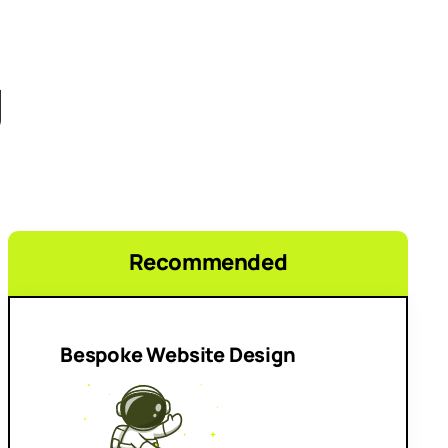
g
Recommended
Bespoke Website Design