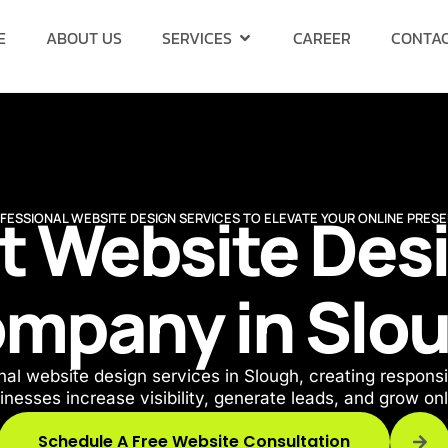
E
ABOUT US
SERVICES
CAREER
CONTAC
t Website Des
FESSIONAL WEBSITE DESIGN SERVICES TO ELEVATE YOUR ONLINE PRES
mpany in Slo
al website design services in Slough, creating responsi
inesses increase visibility, generate leads, and grow onl
Schedule A Free Website Consultation