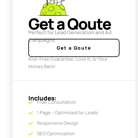
Get a Qoute
Perfect for Lead Generation and Ad
Campaigns
Get a Qoute
Risk-Free Guarantee: Love It, or Your
Money Back!
Includes:
Free Consultation
1 Page – Optimised for Leads
Responsive Design
SEO Optimisation