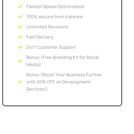
Fastest Speed Optimisation
100% secure from malware
Unlimited Revisions
Fast Delivery
24/7 Customer Support
Bonus (Free Branding Kit for Social
Media)
Bonus (Boost Your Business Further
with 20% OFF on Development
Services!)