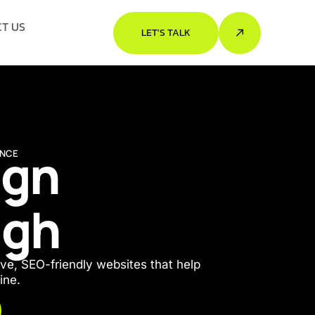
T US
LET'S TALK
ign
ENCE
ugh
ve, SEO-friendly websites that help
ine.