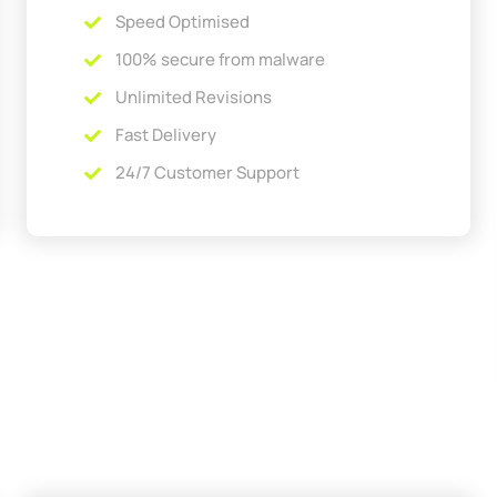
Speed Optimised
100% secure from malware
Unlimited Revisions
Fast Delivery
24/7 Customer Support