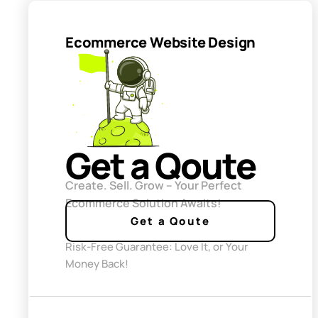
Ecommerce Website Design
Get a Qoute
Create. Sell. Grow – Your Perfect
Ecommerce Solution Awaits!
Get a Qoute
Risk-Free Guarantee: Love It, or Your
Money Back!