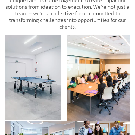
unique talents come together to create impactful
solutions from ideation to execution. We’re not just a
team – we’re a collective force, committed to
transforming challenges into opportunities for our
clients.