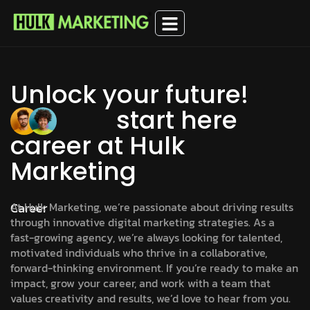
Unlock your future!
start here
career at Hulk
Marketing
Career
At Hulk Marketing, we’re passionate about driving results
through innovative digital marketing strategies. As a
fast-growing agency, we’re always looking for talented,
motivated individuals who thrive in a collaborative,
forward-thinking environment. If you’re ready to make an
impact, grow your career, and work with a team that
values creativity and results, we’d love to hear from you.