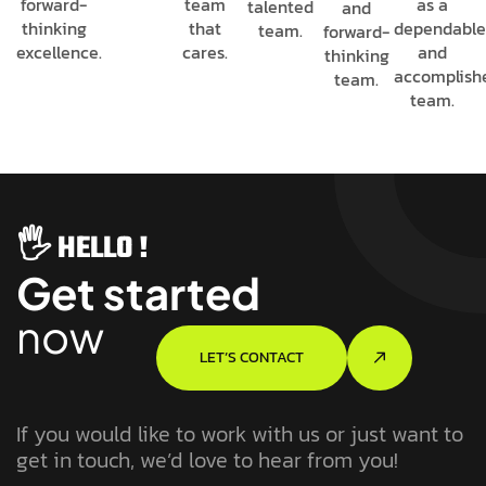
forward-
team
as a
talented
and
thinking
that
dependabl
team.
forward-
excellence.
cares.
and
thinking
accomplish
team.
team.
🖐️ HELLO !
Get started
now
LET’S CONTACT
If you would like to work with us or just want to
get in touch, we’d love to hear from you!