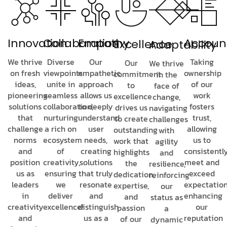
Innovation
Collaboration
Empathy
Account
Excellence
Adaptability
We thrive
Diverse
Our
Taking
Our
We thrive
on fresh
viewpoints
empathetic
ownership
commitment
in the
ideas,
unite in
approach
of our
to
face of
pioneering
seamless
allows us
work
excellence
change,
solutions
collaboration,
to deeply
fosters
drives us
navigating
that
nurturing
understand
trust,
to create
challenges
challenge
a rich on
user
allowing
outstanding
with
norms
ecosystem
needs,
us to
work that
agility
and
of
creating
consistentl
highlights
and
position
creativity,
solutions
meet and
the
resilience,
us as
ensuring
that truly
exceed
dedication,
reinforcing
leaders
we
resonate
expectation
expertise,
our
in
deliver
and
enhancing
and
status as
creativity
excellence!
distinguish
our
passion
a
and
us as a
reputation
of our
dynamic