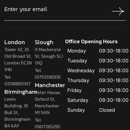
London
Slough
Office Opening Hours
Tower 42, 25
9 Mackenzie
Monday
09:30-18:00
Old Broad St,
St, Slough SL1
Tuesday
09:30-18:00
London EC2N
1XQ
1HN
Tel:
Wednesday
09:30-18:00
Tel:
01753318308
Thursday
09:30-18:00
02088651917
Manchester
Birmingham
Friday
09:30-18:00
Peter House,
Lewis
Oxford St,
Saturday
09:30-18:00
Building, 35
Manchester
Sunday
Closed
Bull St,
M1 5AN
Birmingham
Tel:
B4 6AF
01617265295