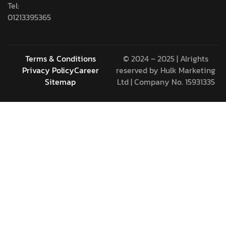
Tel:
01213395365
Terms & Conditions
© 2024 – 2025 | Alrights
Privacy Policy
Career
reserved by
Hulk Marketing
Sitemap
Ltd
| Company No. 15931335