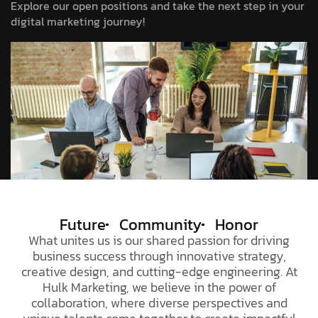
Explore our open positions and take the next step in your
digital marketing journey!
Future
Community
Honor
What unites us is our shared passion for driving
business success through innovative strategy,
creative design, and cutting-edge engineering. At
Hulk Marketing
, we believe in the power of
collaboration, where diverse perspectives and