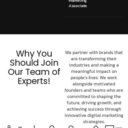
Marketing
Associate
Why You
We partner with brands that
are transforming their
Should Join
industries and making a
Our Team of
meaningful impact on
people’s lives. We work
Experts!
alongside motivated
founders and teams who are
committed to shaping the
future, driving growth, and
achieving success through
innovative digital marketing
strategies.