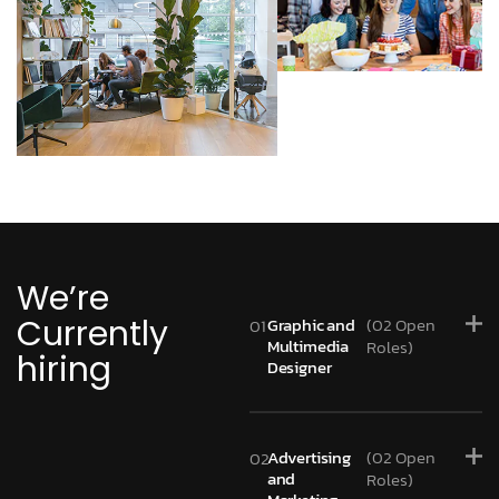
We’re
Currently
Graphic and
(02 Open
01
Multimedia
Roles)
hiring
Designer
Advertising
(02 Open
02
and
Roles)