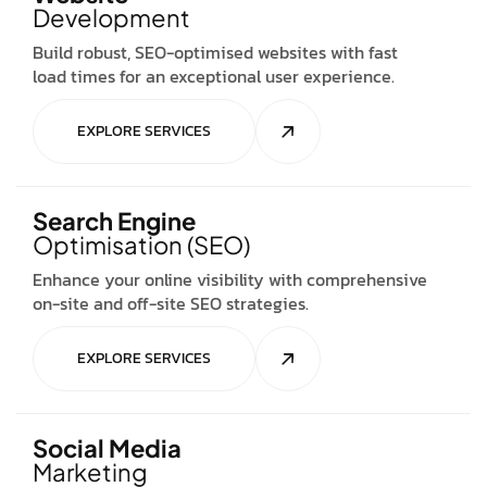
Development
Build robust, SEO-optimised websites with fast
load times for an exceptional user experience.
EXPLORE SERVICES
Search Engine
Optimisation (SEO)
Enhance your online visibility with comprehensive
on-site and off-site SEO strategies.
EXPLORE SERVICES
Social Media
Marketing