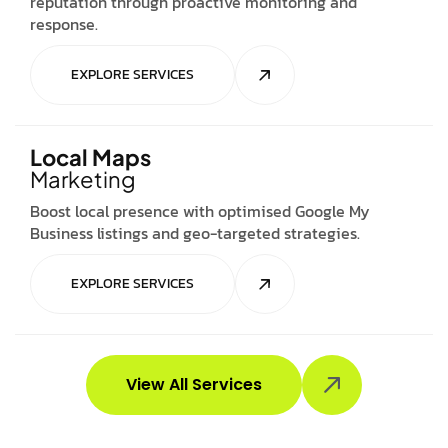
reputation through proactive monitoring and
response.
EXPLORE SERVICES
Local Maps
Marketing
Boost local presence with optimised Google My
Business listings and geo-targeted strategies.
EXPLORE SERVICES
View All Services