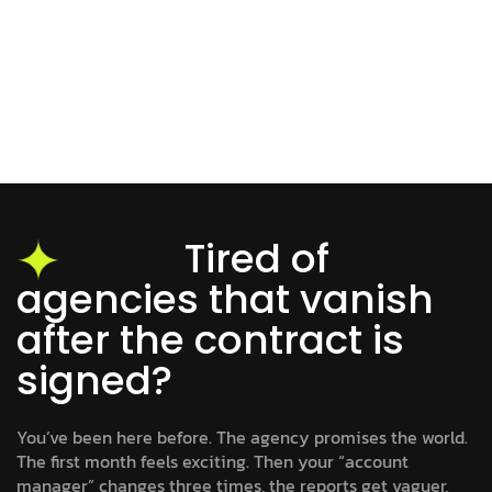
Tired of
agencies that vanish
after the contract is
signed?
You’ve been here before. The agency promises the world.
The first month feels exciting. Then your “account
manager” changes three times, the reports get vaguer,