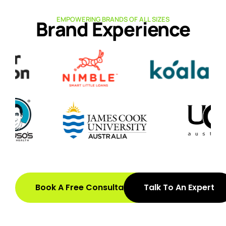
EMPOWERING BRANDS OF ALL SIZES
Brand Experience
Book A Free Consultation
Talk To An Expert