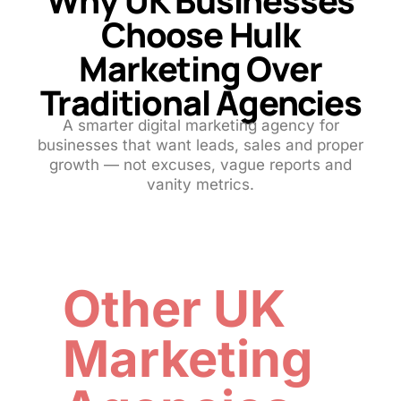
Choose Hulk
Marketing Over
Traditional Agencies
A smarter digital marketing agency for
businesses that want leads, sales and proper
growth — not excuses, vague reports and
vanity metrics.
Other UK
Marketing