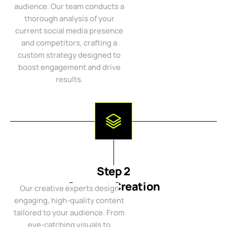
audience. Our team conducts a
thorough analysis of your
current social media presence
and competitors, crafting a
custom strategy designed to
boost engagement and drive
results.
Step 2
Content Creation
Our creative experts design
engaging, high-quality content
tailored to your audience. From
eye-catching visuals to