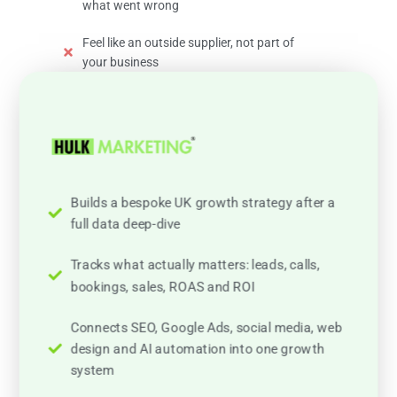
what went wrong
Feel like an outside supplier, not part of
your business
Builds a bespoke UK growth strategy after a
full data deep-dive
Tracks what actually matters: leads, calls,
bookings, sales, ROAS and ROI
Connects SEO, Google Ads, social media, web
design and AI automation into one growth
system