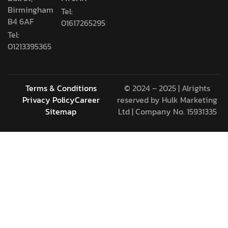
Birmingham
Tel:
B4 6AF
01617265295
Tel:
01213395365
Terms & Conditions
© 2024 – 2025 | Alrights
Privacy Policy
Career
reserved by
Hulk Marketing
Sitemap
Ltd
| Company No. 15931335