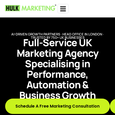
AI-DRIVEN GROWTH PARTNERS · HEAD OFFICE IN LONDON ·
TRUSTED BY 750+ UK BUSINESSES
Full-Service UK
Marketing Agency
Specialising in
Performance,
Automation &
Business Growth
Schedule A Free Marketing Consultation