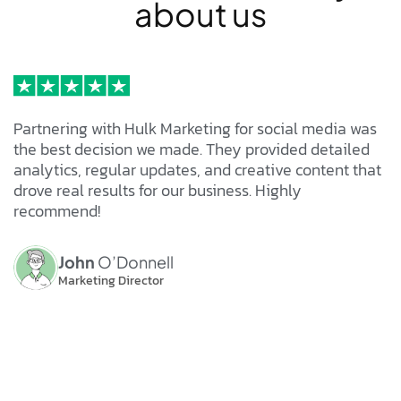
a
b
o
u
t
u
s
Partnering with Hulk Marketing for social media was
the best decision we made. They provided detailed
analytics, regular updates, and creative content that
drove real results for our business. Highly
recommend!
John
O’Donnell
Marketing Director