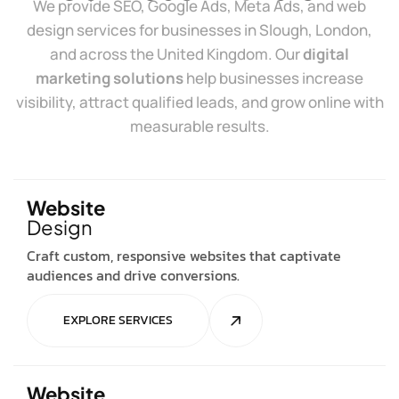
We provide SEO, Google Ads, Meta Ads, and web
design services for businesses in Slough, London,
and across the United Kingdom. Our
digital
marketing solutions
help businesses increase
visibility, attract qualified leads, and grow online with
measurable results.
Website
Design
Craft custom, responsive websites that captivate
audiences and drive conversions.
EXPLORE SERVICES
Website