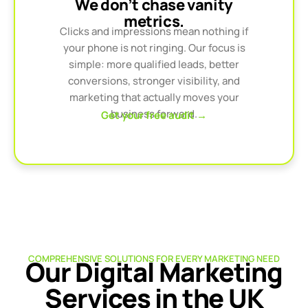
We don’t chase vanity
metrics.
Clicks and impressions mean nothing if
your phone is not ringing. Our focus is
simple: more qualified leads, better
conversions, stronger visibility, and
marketing that actually moves your
business forward.
Get your free audit →
COMPREHENSIVE SOLUTIONS FOR EVERY MARKETING NEED
Our Digital Marketing
Services in the UK