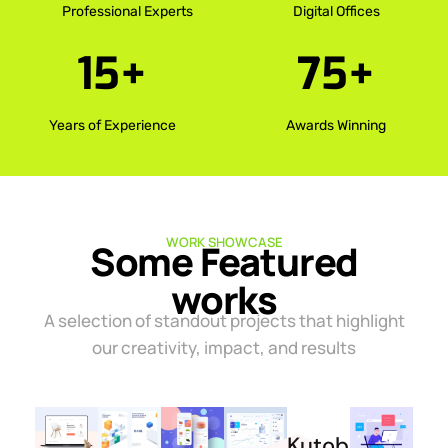
Professional Experts
Digital Offices
15
+
75
+
Years of Experience
Awards Winning
WORK SHOWCASE
Some Featured
works
A selection of standout projects that highlight
our creativity, impact, and results
Kutober