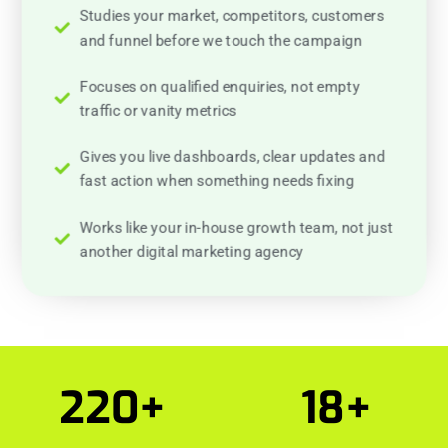
Studies your market, competitors, customers
and funnel before we touch the campaign
Focuses on qualified enquiries, not empty
traffic or vanity metrics
Gives you live dashboards, clear updates and
fast action when something needs fixing
Works like your in-house growth team, not just
another digital marketing agency
220
+
18
+