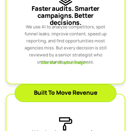
Faster audits. Smarter
campaigns. Better
decisions.
We use AI to analyse competitors, spot
funnel leaks, improve content, speed up
reporting, and find opportunities most
agencies miss. But every decision is still
reviewed by a senior strategist who
understands your business.
See our AI advantage →
Built To Move Revenue