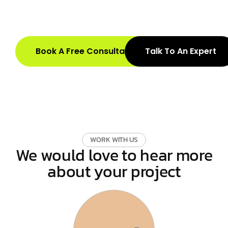
Book A Free Consultation
Talk To An Expert
W
O
R
K
W
I
T
H
U
S
We would love to hear more
about your project