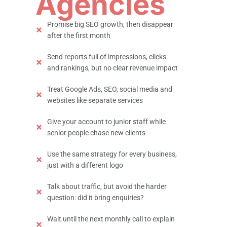
Agencies
Promise big SEO growth, then disappear
after the first month
Send reports full of impressions, clicks
and rankings, but no clear revenue impact
Treat Google Ads, SEO, social media and
websites like separate services
Give your account to junior staff while
senior people chase new clients
Use the same strategy for every business,
just with a different logo
Talk about traffic, but avoid the harder
question: did it bring enquiries?
Wait until the next monthly call to explain