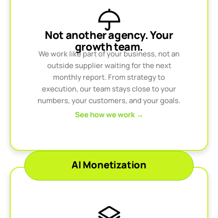
Not another agency. Your
growth team.
We work like part of your business, not an
outside supplier waiting for the next
monthly report. From strategy to
execution, our team stays close to your
numbers, your customers, and your goals.
See how we work →
AI Monetization