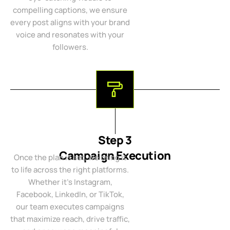
compelling captions, we ensure
every post aligns with your brand
voice and resonates with your
followers.
Step 3
Campaign Execution
Once the plan is set, we bring it
to life across the right platforms.
Whether it’s Instagram,
Facebook, LinkedIn, or TikTok,
our team executes campaigns
that maximize reach, drive traffic,