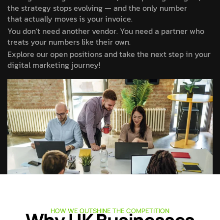
the strategy stops evolving — and the only number
that actually moves is your invoice.
You don’t need another vendor. You need a partner who
treats your numbers like their own.
Explore our open positions and take the next step in your
digital marketing journey!
HOW WE OUTSHINE THE COMPETITION
Why UK Businesses