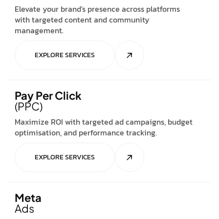
Elevate your brand's presence across platforms
with targeted content and community
management.
EXPLORE SERVICES
Pay Per Click
(PPC)
Maximize ROI with targeted ad campaigns, budget
optimisation, and performance tracking.
EXPLORE SERVICES
Meta
Ads