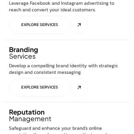
Leverage Facebook and Instagram advertising to
reach and convert your ideal customers.
EXPLORE SERVICES
Branding
Services
Develop a compelling brand identity with strategic
design and consistent messaging.
EXPLORE SERVICES
Reputation
Management
Safeguard and enhance your brand's online