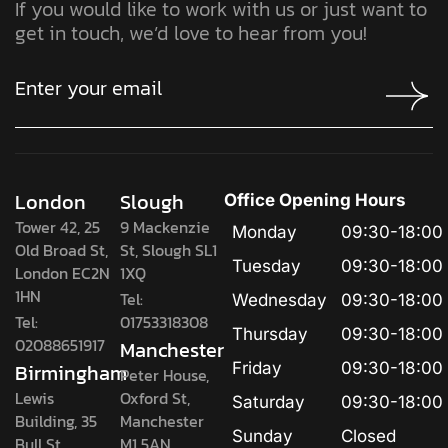
If you would like to work with us or just want to
get in touch, we’d love to hear from you!
London
Slough
Office Opening Hours
Tower 42, 25
9 Mackenzie
Monday
09:30-18:00
Old Broad St,
St, Slough SL1
Tuesday
09:30-18:00
London EC2N
1XQ
1HN
Tel:
Wednesday
09:30-18:00
Tel:
01753318308
Thursday
09:30-18:00
02088651917
Manchester
Birmingham
Friday
09:30-18:00
Peter House,
Lewis
Oxford St,
Saturday
09:30-18:00
Building, 35
Manchester
Sunday
Closed
Bull St,
M1 5AN