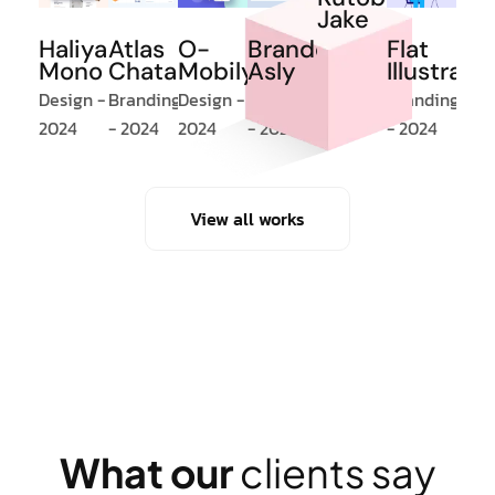
Jake
Atlas
O-
Brandom
Flat
Haliya
Design -
Chatart
Mobilya
Asly
Illustrati
Mono
2024
Branding
Design -
Branding
Branding
Design -
- 2024
2024
- 2024
- 2024
2024
View all works
W
h
a
t
o
u
r
c
l
i
e
n
t
s
s
a
y