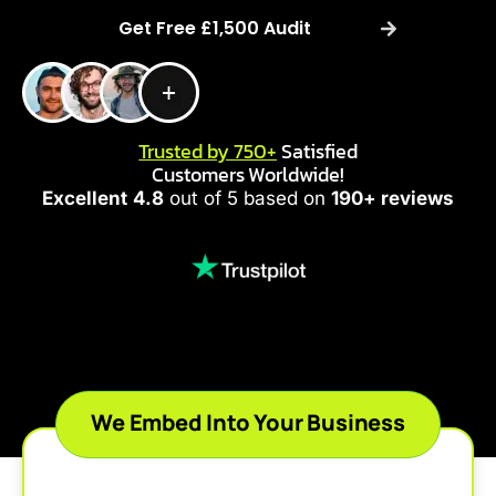
Get Free £1,500 Audit
Trusted by 750+
Satisfied
Customers Worldwide!
Excellent
4.8
out of 5 based on
190+ reviews
We Embed Into Your Business