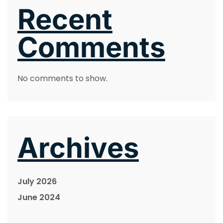
Recent
Comments
No comments to show.
Archives
July 2026
June 2024