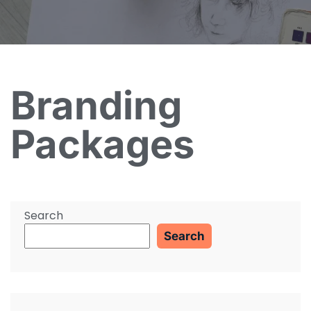
Branding
Packages
Search
Search