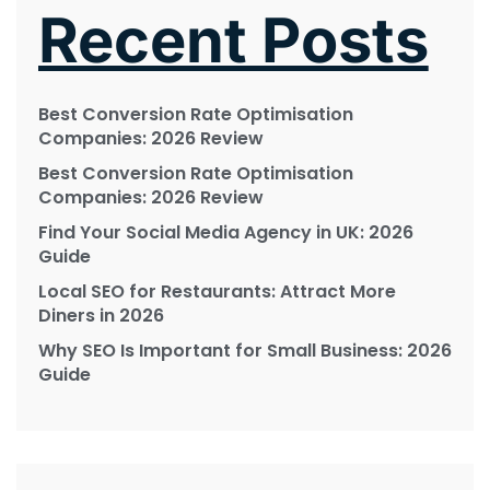
Recent Posts
Best Conversion Rate Optimisation
Companies: 2026 Review
Best Conversion Rate Optimisation
Companies: 2026 Review
Find Your Social Media Agency in UK: 2026
Guide
Local SEO for Restaurants: Attract More
Diners in 2026
Why SEO Is Important for Small Business: 2026
Guide