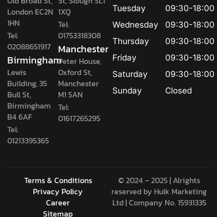
Old Broad St,
St, Slough SL1
Tuesday
09:30-18:00
London EC2N
1XQ
1HN
Tel:
Wednesday
09:30-18:00
Tel:
01753318308
Thursday
09:30-18:00
02088651917
Manchester
Birmingham
Friday
09:30-18:00
Peter House,
Lewis
Oxford St,
Saturday
09:30-18:00
Building, 35
Manchester
Sunday
Closed
Bull St,
M1 5AN
Birmingham
Tel:
B4 6AF
01617265295
Tel:
01213395365
Terms & Conditions
© 2024 – 2025 | Alrights
Privacy Policy
reserved by
Hulk Marketing
Career
Ltd
| Company No. 15931335
Sitemap