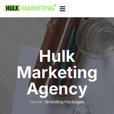
Hulk
Marketing
Agency
Home
Branding Packages