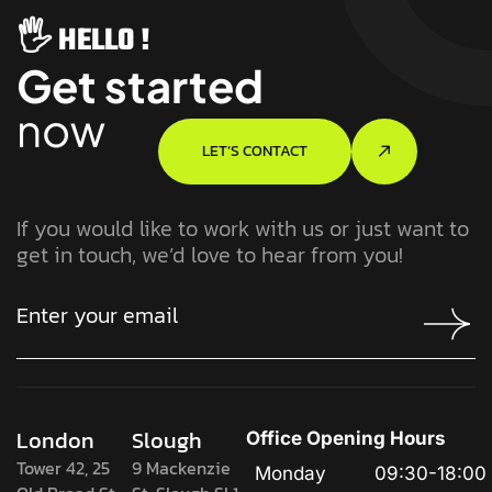
🖐️ HELLO !
Get started
now
LET’S CONTACT
If you would like to work with us or just want to
get in touch, we’d love to hear from you!
London
Slough
Office Opening Hours
Tower 42, 25
9 Mackenzie
Monday
09:30-18:00