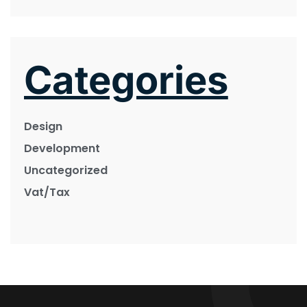
Categories
Design
Development
Uncategorized
Vat/Tax