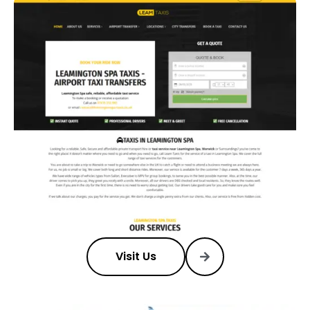
Visit Us