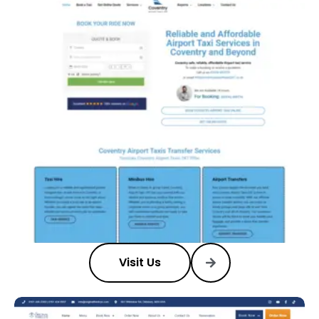
Visit Us