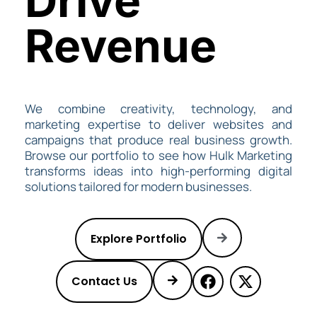
Drive
Revenue
We combine creativity, technology, and
marketing expertise to deliver websites and
campaigns that produce real business growth.
Browse our portfolio to see how
Hulk Marketing
transforms ideas into high-performing digital
solutions tailored for modern businesses.
Explore Portfolio
Contact Us