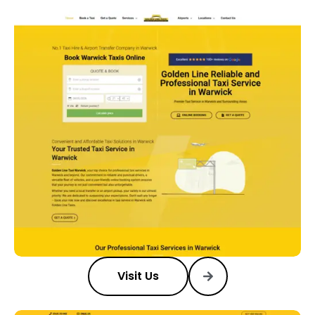
Visit Us