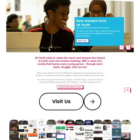
Visit Us