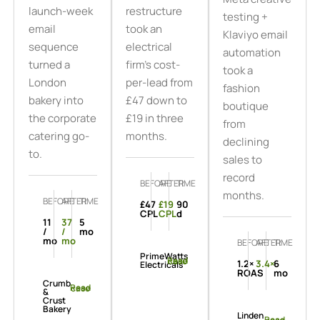
launch-week
restructure
testing +
email
took an
Klaviyo email
sequence
electrical
automation
turned a
firm's cost-
took a
London
per-lead from
fashion
bakery into
£47 down to
boutique
the corporate
£19 in three
from
catering go-
months.
declining
to.
sales to
record
BEFORE
AFTER
TIME
months.
BEFORE
AFTER
TIME
£47
£19
90
CPL
CPL
d
11
37
5
/
/
mo
mo
mo
BEFORE
AFTER
TIME
PrimeWatts
Read case
1.2×
3.4×
6
Electricals
ROAS
mo
Crumb
Read case
&
Crust
Bakery
Linden