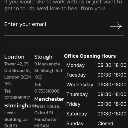
If you would like to work with us or just want to
get in touch, we’d love to hear from you!
London
Slough
Office Opening Hours
Tower 42, 25
9 Mackenzie
Monday
09:30-18:00
Old Broad St,
St, Slough SL1
Tuesday
09:30-18:00
London EC2N
1XQ
1HN
Tel:
Wednesday
09:30-18:00
Tel:
01753318308
Thursday
09:30-18:00
02088651917
Manchester
Birmingham
Friday
09:30-18:00
Peter House,
Lewis
Oxford St,
Saturday
09:30-18:00
Building, 35
Manchester
Sunday
Closed
Bull St,
M1 5AN