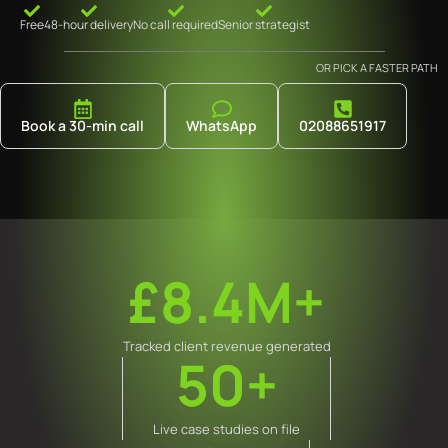
Free
48-hour delivery
No call required
Senior strategist
OR PICK A FASTER PATH
Book a 30-min call
WhatsApp
02088651917
£8.4M+
Tracked client revenue generated
50+
Live case studies on file