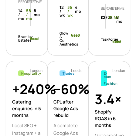
BEFORE
AFTER
TIME
12
35
4
BEFORE
AFTER
TIME
14
58
8
/
/
mo
/
/
mo
wk
wk
£270k
£1.4M
6
mo
mo
mo
Glow
Read case
Bramley
&
Read case
TaskForge
Estates
Co
Read case
Aesthetics
London
Leeds
London
Hospitality
Trades
E-
com
·
+240%
−60%
Fashion
3.4×
Catering
CPL after
enquiries in 5
Google Ads
Shopify
months
rebuild
ROAS in 6
months
Local SEO +
A complete
Instagram + a
Google Ads
Meta creative