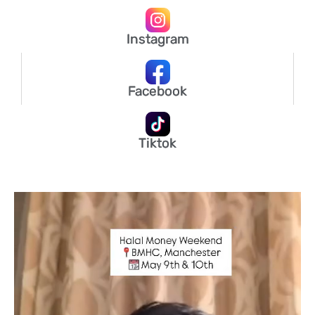
Instagram
Facebook
Tiktok