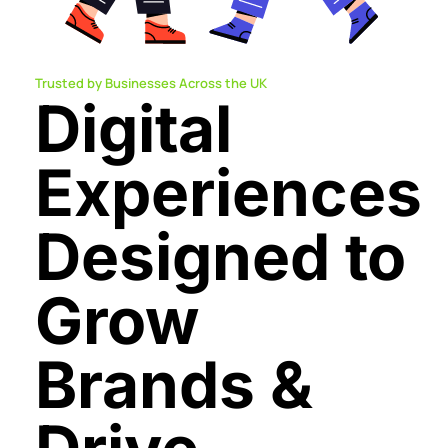
Trusted by Businesses Across the UK
Digital
Experiences
Designed to
Grow
Brands &