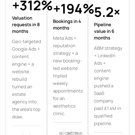
+312%
+194%
5.2×
Valuation
Bookings in 4
requests in 8
Pipeline
months
months
value in 6
months
Meta Ads +
Geo-targeted
reputation
ABM strategy
Google Ads +
strategy + a
+ LinkedIn
content
new booking-
Ads +
engine + a
led website
content
website
tripled
engine
rebuild
weekly
pushed a
turned an
appointments
SaaS
estate
for an
company
agency into
aesthetics
past £1.4M in
the area's top
clinic.
qualified
draw.
pipeline.
BEFORE
AFTER
TIME