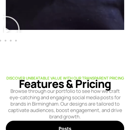
DISCOVER UNBEATABLE VALUE WITH OUR TRANSPARENT PRICING
Features & Pricing
Browse through our portfolio to see how we craft
eye-catching and engaging social media posts for
brands in Birmingham. Our designs are tailored to
captivate audiences, boost engagement, and drive
brand growth.
Posts