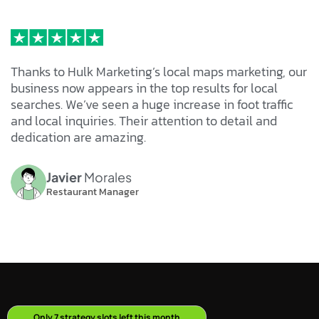
Thanks to Hulk Marketing’s local maps marketing, our
business now appears in the top results for local
searches. We’ve seen a huge increase in foot traffic
and local inquiries. Their attention to detail and
dedication are amazing.
Javier
Morales
Restaurant Manager
O
n
l
y
7
s
t
r
a
t
e
g
y
s
l
o
t
s
l
e
f
t
t
h
i
s
m
o
n
t
h