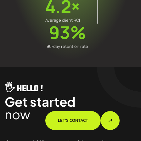
4.2×
Average client ROI
93%
90-day retention rate
🖐️ HELLO !
Get started
now
LET’S CONTACT