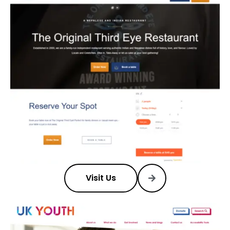
Visit Us