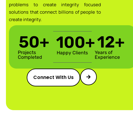
problems to create integrity focused
solutions that connect billions of people to
create integrity.
50
+
12
+
100
+
Projects
Years of
Happy Clients
Completed
Experience
Connect With Us