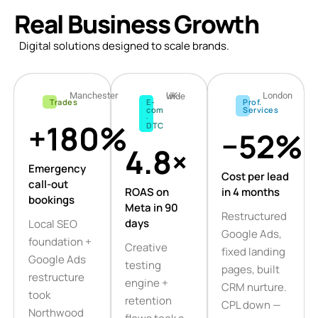
Real Business Growth
Digital solutions designed to scale brands.
Manchester
London
UK-wide
Trades
E-
Prof.
com
Services
·
+180%
DTC
−52%
4.8×
Emergency
Cost per lead
call-out
ROAS on
in 4 months
bookings
Meta in 90
Restructured
days
Local SEO
Google Ads,
foundation +
Creative
fixed landing
Google Ads
testing
pages, built
restructure
engine +
CRM nurture.
took
retention
CPL down —
Northwood