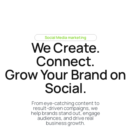
S
o
c
i
a
l
M
e
d
i
a
m
a
r
k
e
t
i
n
g
We Create.
Connect.
Grow Your Brand on
Social.
From eye-catching content to
result-driven compaigns, we
help brands stand out, engage
audiences, and drive real
business growth.