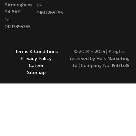
Birmingham
Tel:
B4 6AF
01617265295
Tel:
01213395365
Terms & Conditions
© 2024 – 2025 | Alrights
Privacy Policy
reserved by
Hulk Marketing
Career
Ltd
| Company No. 15931335
Sitemap