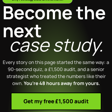
Become the
next
case study.
Every story on this page started the same way: a
90-second quiz, a £1,500 audit, and a senior
strategist who treated the numbers like their
own.
You’re 48 hours away from yours.
Get my free £1,500 audit