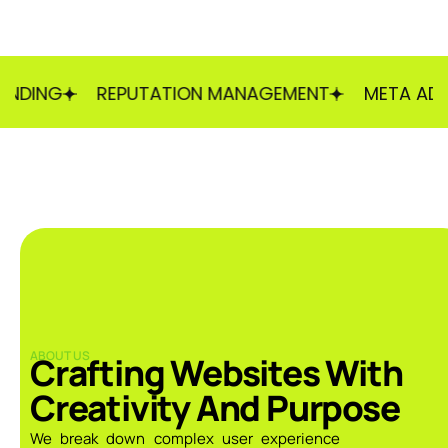
NG
REPUTATION MANAGEMENT
META ADS
ABOUT US
Crafting Websites With
Creativity And Purpose
We break down complex user experience