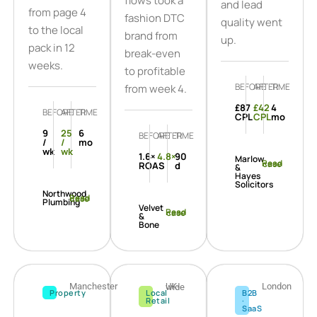
flows took a
and lead
from page 4
fashion DTC
quality went
to the local
brand from
up.
pack in 12
break-even
weeks.
to profitable
BEFORE
AFTER
TIME
from week 4.
£87
£42
4
BEFORE
AFTER
TIME
CPL
CPL
mo
9
25
6
BEFORE
AFTER
TIME
/
/
mo
wk
wk
1.6×
4.8×
90
Marlow
Read case
ROAS
d
&
Hayes
Solicitors
Northwood
Read case
Plumbing
Velvet
Read case
&
Bone
Manchester
London
UK-wide
Property
Local
B2B
Retail
·
SaaS