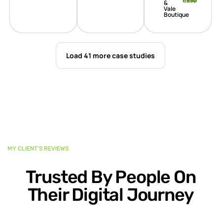
Read case
&
Vale
Boutique
Load 41 more case studies
MY CLIENT'S REVIEWS
Trusted By People On
Their Digital Journey