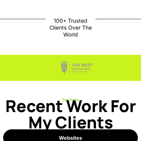
100+ Trusted
Clients Over The
World
Recent Work For
Portfolio
My Clients
Websites