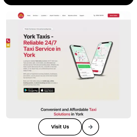
Visit Us