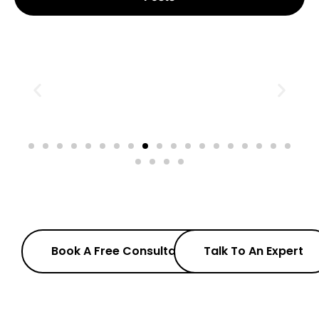
Book A Free Consultation
Talk To An Expert